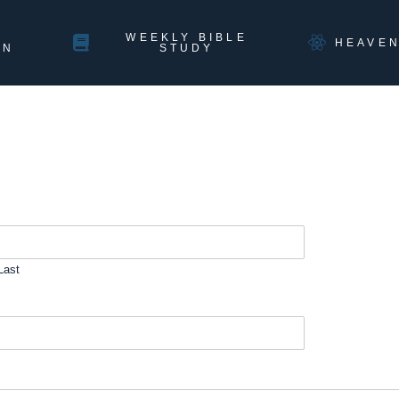
WEEKLY BIBLE
HEAVE
ON
STUDY
Last