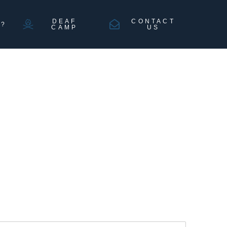
DEAF
CONTACT
N?
CAMP
US