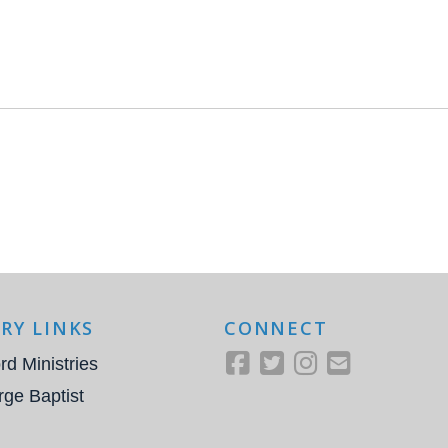
RY LINKS
CONNECT
rd Ministries
rge Baptist