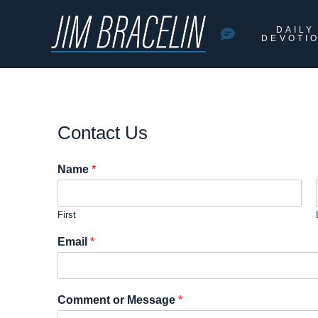
DAILY
DEVOTI
Contact Us
Name
*
First
Email
*
Comment or Message
*