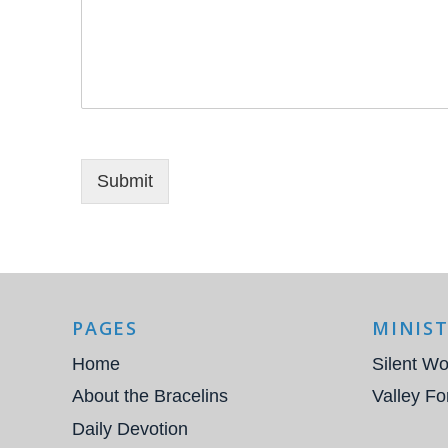
Submit
PAGES
MINIST
Home
Silent Wo
About the Bracelins
Valley Fo
Daily Devotion