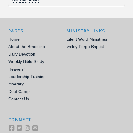
Uncategorized
PAGES
MINISTRY LINKS
Home
Silent Word Ministries
About the Bracelins
Valley Forge Baptist
Daily Devotion
Weekly Bible Study
Heaven?
Leadership Training
Itinerary
Deaf Camp
Contact Us
CONNECT