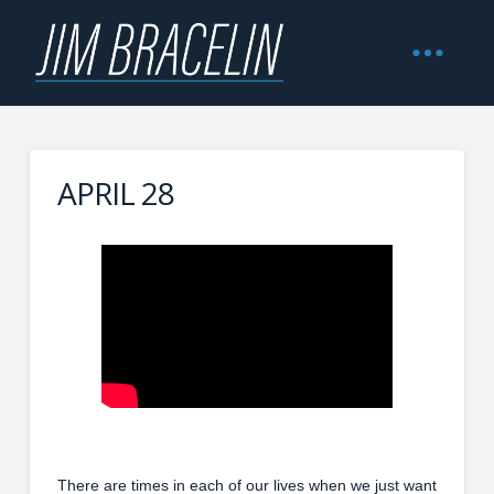
APRIL 28
There are times in each of our lives when we just want