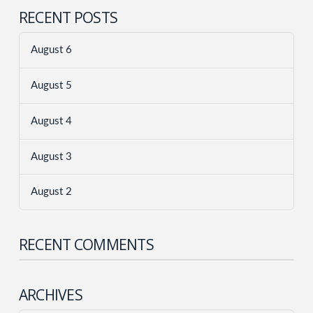
RECENT POSTS
August 6
August 5
August 4
August 3
August 2
RECENT COMMENTS
ARCHIVES