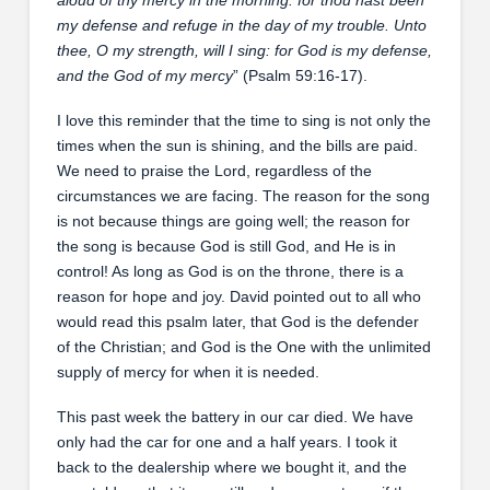
my defense and refuge in the day of my trouble. Unto
thee, O my strength, will I sing: for God is my defense,
and the God of my mercy
” (Psalm 59:16-17).
I love this reminder that the time to sing is not only the
times when the sun is shining, and the bills are paid.
We need to praise the Lord, regardless of the
circumstances we are facing. The reason for the song
is not because things are going well; the reason for
the song is because God is still God, and He is in
control! As long as God is on the throne, there is a
reason for hope and joy. David pointed out to all who
would read this psalm later, that God is the defender
of the Christian; and God is the One with the unlimited
supply of mercy for when it is needed.
This past week the battery in our car died. We have
only had the car for one and a half years. I took it
back to the dealership where we bought it, and the