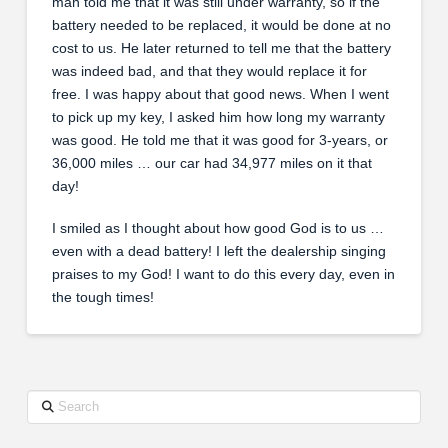
man told me that it was still under warranty, so if the
battery needed to be replaced, it would be done at no
cost to us. He later returned to tell me that the battery
was indeed bad, and that they would replace it for
free. I was happy about that good news. When I went
to pick up my key, I asked him how long my warranty
was good. He told me that it was good for 3-years, or
36,000 miles … our car had 34,977 miles on it that
day!
I smiled as I thought about how good God is to us …
even with a dead battery! I left the dealership singing
praises to my God! I want to do this every day, even in
the tough times!
Search