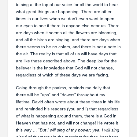
to sing at the top of our voice for all the world to hear
what great things are happening. There are other
times in our lives when we don’t even want to open
our eyes to see if there is anyone else near us. There
are days when it seems all the flowers are blooming,
and all the birds are singing; and there are days when
there seems to be no colors, and there is not a note in
the air. The reality is that all of us will have days that
are like these described above. The deep joy for the
believer is the knowledge that God will not change,
regardless of which of these days we are facing.
Going through the psalms, reminds me daily that
there will be “ups” and “downs” throughout my
lifetime. David often wrote about these times in his life
and reminded his readers (you and I) that regardless
of what is happening around them, there is a God in
Heaven that has not, and will not change! He wrote it
this way … “
But I will sing of thy power; yea, I will sing
aloud of thy mercy in the morning: for thou hast been