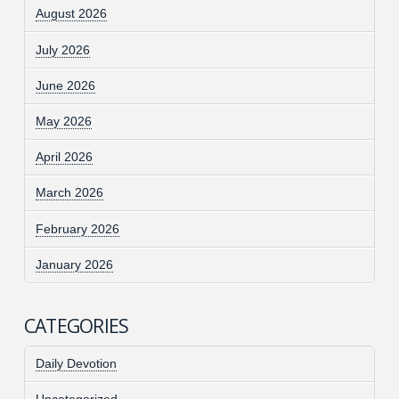
August 2026
July 2026
June 2026
May 2026
April 2026
March 2026
February 2026
January 2026
CATEGORIES
Daily Devotion