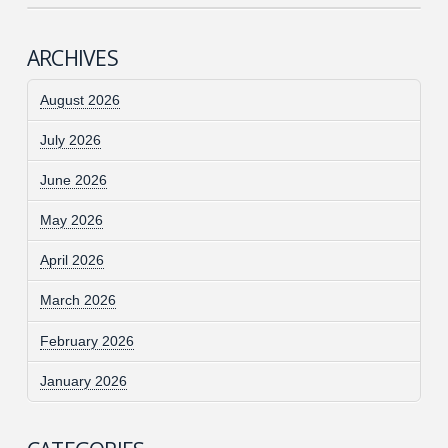
ARCHIVES
August 2026
July 2026
June 2026
May 2026
April 2026
March 2026
February 2026
January 2026