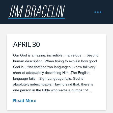
APRIL 30
Our God is amazing, incredible, marvelous … beyond
human description. When trying to explain how good
God is, I find that the two languages I know fall very
short of adequately describing Him. The English
language fails – Sign Language fails. God is
absolutely indescribable. Having said that, there is
one person in the Bible who wrote a number of …
Read More