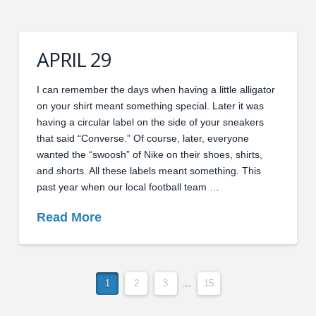
APRIL 29
I can remember the days when having a little alligator
on your shirt meant something special. Later it was
having a circular label on the side of your sneakers
that said “Converse.” Of course, later, everyone
wanted the “swoosh” of Nike on their shoes, shirts,
and shorts. All these labels meant something. This
past year when our local football team …
Read More
1
2
3
...
15