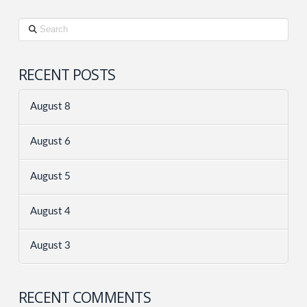
Search
RECENT POSTS
August 8
August 6
August 5
August 4
August 3
RECENT COMMENTS