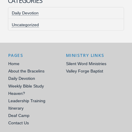
CATEGORIES
Daily Devotion
Uncategorized
PAGES
MINISTRY LINKS
Home
Silent Word Ministries
About the Bracelins
Valley Forge Baptist
Daily Devotion
Weekly Bible Study
Heaven?
Leadership Training
Itinerary
Deaf Camp
Contact Us