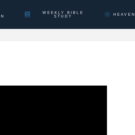
WEEKLY BIBLE
HEAVE
ON
STUDY