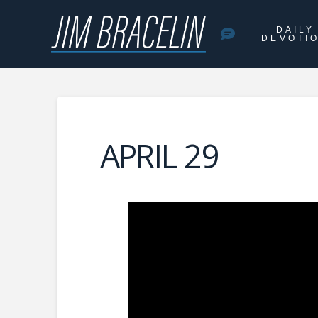
DAILY
DEVOTI
APRIL 29