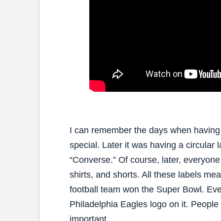
I can remember the days when having a 
special. Later it was having a circular 
“Converse.” Of course, later, everyone
shirts, and shorts. All these labels me
football team won the Super Bowl. Ev
Philadelphia Eagles logo on it. People r
important.