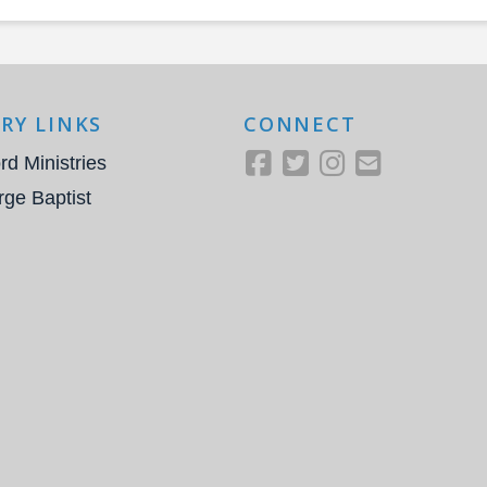
RY LINKS
CONNECT
rd Ministries
rge Baptist