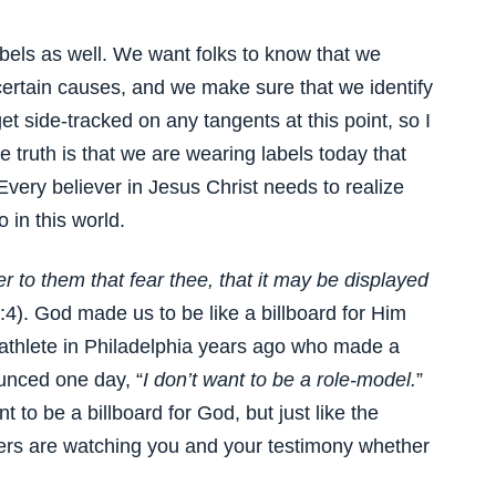
abels as well. We want folks to know that we
 certain causes, and we make sure that we identify
et side-tracked on any tangents at this point, so I
he truth is that we are wearing labels today that
Every believer in Jesus Christ needs to realize
 in this world.
 to them that fear thee, that it may be displayed
:4). God made us to be like a billboard for Him
thlete in Philadelphia years ago who made a
unced one day, “
I don’t want to be a role-model.
”
t to be a billboard for God, but just like the
hers are watching you and your testimony whether