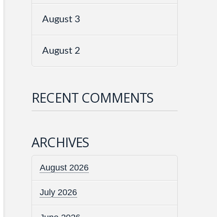
August 3
August 2
RECENT COMMENTS
ARCHIVES
August 2026
July 2026