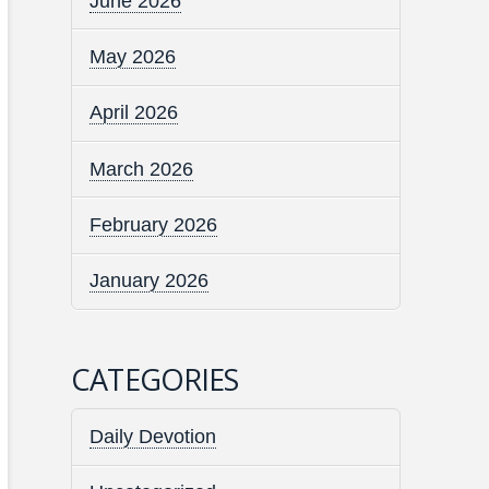
June 2026
May 2026
April 2026
March 2026
February 2026
January 2026
CATEGORIES
Daily Devotion