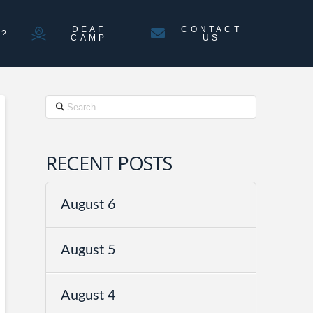
DEAF
CONTACT
N?
CAMP
US
Search
RECENT POSTS
August 6
August 5
August 4