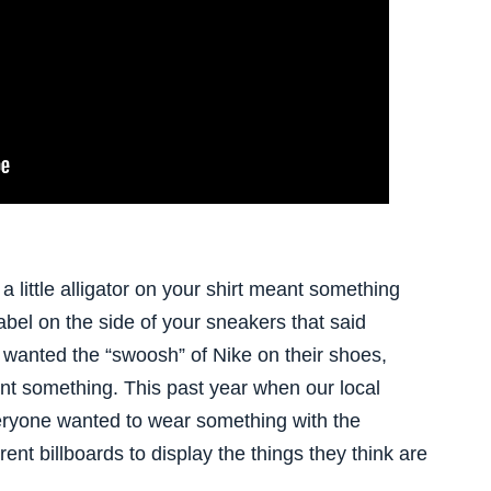
little alligator on your shirt meant something
label on the side of your sneakers that said
 wanted the “swoosh” of Nike on their shoes,
ant something. This past year when our local
eryone wanted to wear something with the
ent billboards to display the things they think are