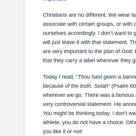
Christians are no different. We wear l
associate with certain groups, or with
ourselves accordingly. I don’t want to g
will just leave it with that statement. T
are very important to the plan of God. 
that they carry a label wherever they go
Today I read, “
Thou hast given a banner
because of the truth. Selah
” (Psalm 60
wherever we go. There was a famous a
very controversial statement. He anno
You might be thinking today, I don’t wan
athlete, you do not have a choice. Ot
you like it or not!