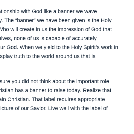
lationship with God like a banner we wave
ty. The “banner” we have been given is the Holy
Who will create in us the impression of God that
lves, none of us is capable of accurately
our God. When we yield to the Holy Spirit’s work in
splay truth to the world around us that is
ure you did not think about the important role
istian has a banner to raise today. Realize that
in Christian. That label requires appropriate
ture of our Savior. Live well with the label of