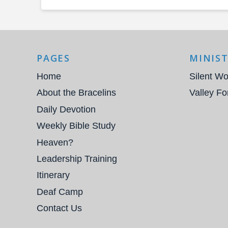
PAGES
MINIST
Home
Silent Wo
About the Bracelins
Valley Fo
Daily Devotion
Weekly Bible Study
Heaven?
Leadership Training
Itinerary
Deaf Camp
Contact Us