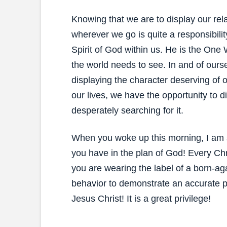
Knowing that we are to display our re
wherever we go is quite a responsibili
Spirit of God within us. He is the One 
the world needs to see. In and of ourse
displaying the character deserving of 
our lives, we have the opportunity to di
desperately searching for it.
When you woke up this morning, I am s
you have in the plan of God! Every Chr
you are wearing the label of a born-aga
behavior to demonstrate an accurate pic
Jesus Christ! It is a great privilege!