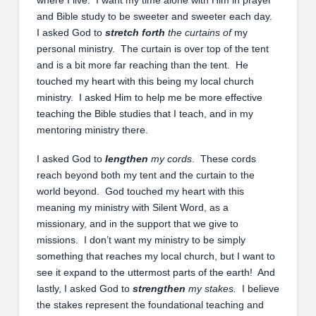
and Bible study to be sweeter and sweeter each day.
I asked God to
stretch forth
the curtains of
my
personal ministry. The curtain is over top of the tent
and is a bit more far reaching than the tent. He
touched my heart with this being my local church
ministry. I asked Him to help me be more effective
teaching the Bible studies that I teach, and in my
mentoring ministry there.
I asked God to
lengthen
my cords
. These cords
reach beyond both my tent and the curtain to the
world beyond. God touched my heart with this
meaning my ministry with Silent Word, as a
missionary, and in the support that we give to
missions. I don’t want my ministry to be simply
something that reaches my local church, but I want to
see it expand to the uttermost parts of the earth! And
lastly, I asked God to
strengthen
my stakes.
I believe
the stakes represent the foundational teaching and