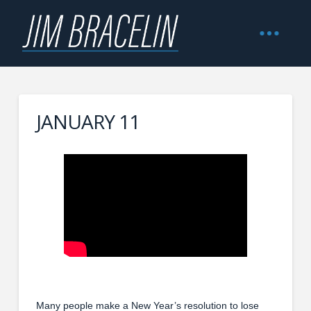
JANUARY 11
Many people make a New Year’s resolution to lose