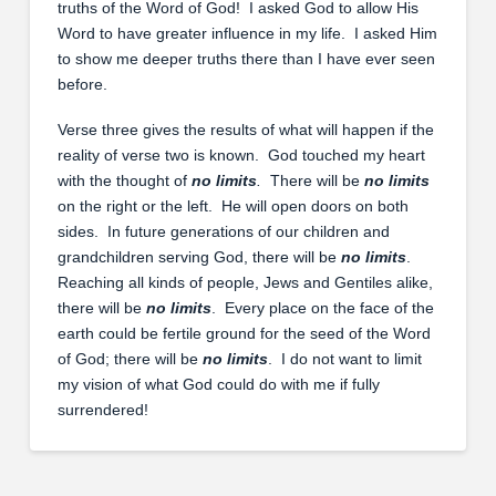
truths of the Word of God! I asked God to allow His
Word to have greater influence in my life. I asked Him
to show me deeper truths there than I have ever seen
before.
Verse three gives the results of what will happen if the
reality of verse two is known. God touched my heart
with the thought of
no limits
.
There will be
no limits
on the right or the left. He will open doors on both
sides. In future generations of our children and
grandchildren serving God, there will be
no limits
.
Reaching all kinds of people, Jews and Gentiles alike,
there will be
no limits
. Every place on the face of the
earth could be fertile ground for the seed of the Word
of God; there will be
no limits
. I do not want to limit
my vision of what God could do with me if fully
surrendered!