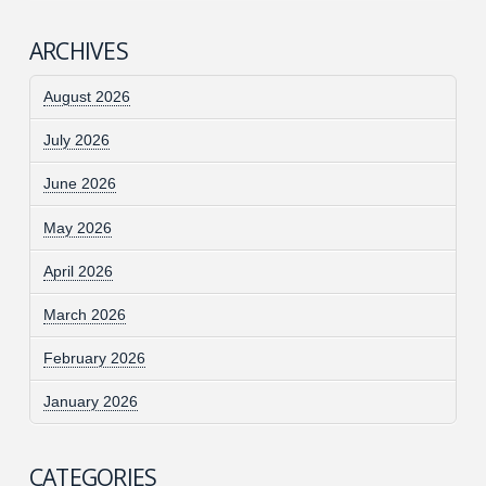
ARCHIVES
August 2026
July 2026
June 2026
May 2026
April 2026
March 2026
February 2026
January 2026
CATEGORIES