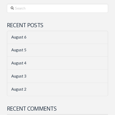
Search
RECENT POSTS
August 6
August 5
August 4
August 3
August 2
RECENT COMMENTS