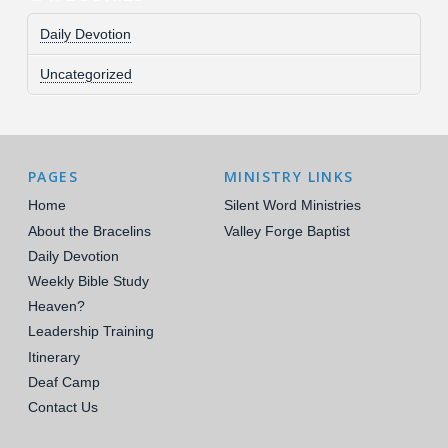
Daily Devotion
Uncategorized
PAGES
MINISTRY LINKS
Home
Silent Word Ministries
About the Bracelins
Valley Forge Baptist
Daily Devotion
Weekly Bible Study
Heaven?
Leadership Training
Itinerary
Deaf Camp
Contact Us