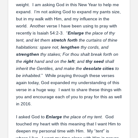
weight. I am asking God in this New Year to help me
expand. I’m not asking God to expand my pants size,
but in my walk with Him, and my influence in the
world. Another verse I have been using to pray with
recently is Isaiah 54:2-3. “
Enlarge
the place of thy
tent, and let them
stretch forth
the curtains of thine
habitations: spare not,
lengthen
thy cords, and
strengthen
thy stakes;
For thou shalt break forth on
the
right
hand and on the
left
; and
thy seed
shall
inherit the Gentiles, and make the
desolate cities
to
be inhabited.
” While praying through these verses
again today, God expanded my understanding of this
verse in a huge way. I want to share these things with
you and encourage each of you to pray for this as well
in 2016.
I asked God to
Enlarge
the place of my tent.
God
touched my heart with this meaning that I want Him to
deepen my personal time with Him. My “
tent
” is
where I live. I want my time alone with Him in prayer