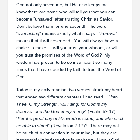
God not only saved me, but He also keeps me. I
know there are some who will tell you that you can
become “unsaved” after trusting Christ as Savior.
Don’t believe them for one second! The word,
“
everlasting
” means exactly what it says. “
Forever
”
means that it will never end. You will always have a
choice to make … will you trust your wisdom, or will
you trust the promises of the Word of God? My
wisdom has proven to be so insufficient so many
times that I have decided by faith to trust the Word of
God.
Today in my daily reading, two verses struck my heart
that ended two different chapters I had read. “
Unto
Thee, O my Strength, will I sing: for God is my
defense, and the God of my mercy
” (Psalm 59:17) …
“
For the great day of His wrath is come; and who shall
be able to stand
” (Revelation 7:17)? There may not
be much of a connection in your mind, but they are
inseparably linked together in my heart. I know God