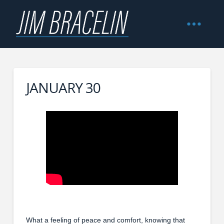
JANUARY 30
What a feeling of peace and comfort, knowing that