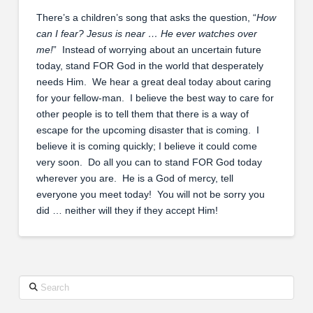
There’s a children’s song that asks the question, “
How
can I fear? Jesus is near … He ever watches over
me!
” Instead of worrying about an uncertain future
today, stand FOR God in the world that desperately
needs Him. We hear a great deal today about caring
for your fellow-man. I believe the best way to care for
other people is to tell them that there is a way of
escape for the upcoming disaster that is coming. I
believe it is coming quickly; I believe it could come
very soon. Do all you can to stand FOR God today
wherever you are. He is a God of mercy, tell
everyone you meet today! You will not be sorry you
did … neither will they if they accept Him!
Search