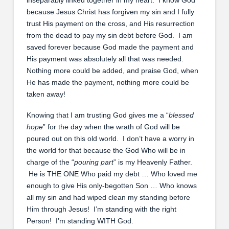
because Jesus Christ has forgiven my sin and I fully
trust His payment on the cross, and His resurrection
from the dead to pay my sin debt before God. I am
saved forever because God made the payment and
His payment was absolutely all that was needed.
Nothing more could be added, and praise God, when
He has made the payment, nothing more could be
taken away!
Knowing that I am trusting God gives me a “
blessed
hope
” for the day when the wrath of God will be
poured out on this old world. I don’t have a worry in
the world for that because the God Who will be in
charge of the “
pouring part
” is my Heavenly Father.
He is THE ONE Who paid my debt … Who loved me
enough to give His only-begotten Son … Who knows
all my sin and had wiped clean my standing before
Him through Jesus! I’m standing with the right
Person! I’m standing WITH God.