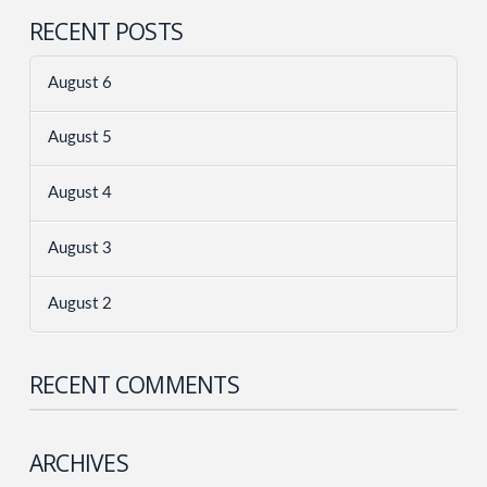
RECENT POSTS
August 6
August 5
August 4
August 3
August 2
RECENT COMMENTS
ARCHIVES