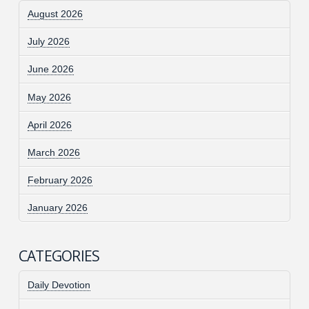
August 2026
July 2026
June 2026
May 2026
April 2026
March 2026
February 2026
January 2026
CATEGORIES
Daily Devotion