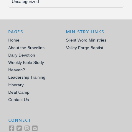
Uncategorized
PAGES
MINISTRY LINKS
Home
Silent Word Ministries
About the Bracelins
Valley Forge Baptist
Daily Devotion
Weekly Bible Study
Heaven?
Leadership Training
Itinerary
Deaf Camp
Contact Us
CONNECT