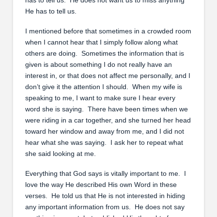
He has to tell us.
I mentioned before that sometimes in a crowded room
when I cannot hear that I simply follow along what
others are doing. Sometimes the information that is
given is about something I do not really have an
interest in, or that does not affect me personally, and I
don’t give it the attention I should. When my wife is
speaking to me, I want to make sure I hear every
word she is saying. There have been times when we
were riding in a car together, and she turned her head
toward her window and away from me, and I did not
hear what she was saying. I ask her to repeat what
she said looking at me.
Everything that God says is vitally important to me. I
love the way He described His own Word in these
verses. He told us that He is not interested in hiding
any important information from us. He does not say