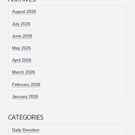
August 2026
July 2026
June 2026
May 2026
April 2026
March 2026
February 2026
January 2026
CATEGORIES
Daily Devotion