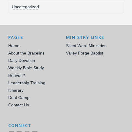
Uncategorized
PAGES
MINISTRY LINKS
Home
Silent Word Ministries
About the Bracelins
Valley Forge Baptist
Daily Devotion
Weekly Bible Study
Heaven?
Leadership Training
Itinerary
Deaf Camp
Contact Us
CONNECT