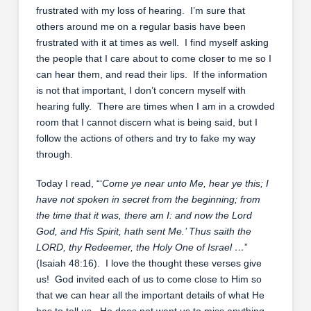
frustrated with my loss of hearing. I’m sure that
others around me on a regular basis have been
frustrated with it at times as well. I find myself asking
the people that I care about to come closer to me so I
can hear them, and read their lips. If the information
is not that important, I don’t concern myself with
hearing fully. There are times when I am in a crowded
room that I cannot discern what is being said, but I
follow the actions of others and try to fake my way
through.
Today I read, “‘
Come ye near unto Me, hear ye this; I
have not spoken in secret from the beginning; from
the time that it was, there am I: and now the Lord
God, and His Spirit, hath sent Me.’ Thus saith the
LORD, thy Redeemer, the Holy One of Israel …
”
(Isaiah 48:16). I love the thought these verses give
us! God invited each of us to come close to Him so
that we can hear all the important details of what He
has to tell us. He does not want us to miss anything