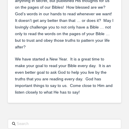
anything in secret, but published His thoughts for us
on the pages of our Bibles! How blessed are we?
God’s words in our hands to read whenever we want!
It doesn’t get any better than that … or does it? May I
lovingly challenge you to not only have a Bible … not
only to read the words on the pages of your Bible …
but to trust and obey those truths to pattern your life
after?
We have started a New Year. It is a great time to
make your goal to read your Bible every day. It is an
even better goal to ask God to help you live by the
truths that you are reading every day. God has
important things to say to us. Come close to Him and
listen closely to what He has to say!
Search