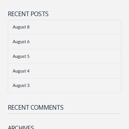
RECENT POSTS
August 8
August 6
August 5
August 4
August 3
RECENT COMMENTS
ARCHIVES