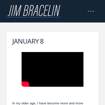
JANUARY 8
In my older age, I have become more and more