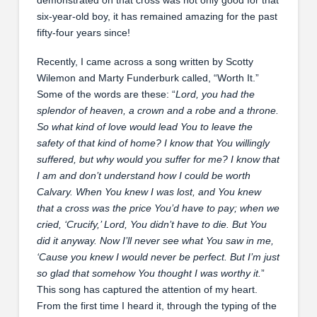
six-year-old boy, it has remained amazing for the past
fifty-four years since!
Recently, I came across a song written by Scotty
Wilemon and Marty Funderburk called, “Worth It.”
Some of the words are these: “
Lord, you had the
splendor of heaven, a crown and a robe and a throne.
So what kind of love would lead You to leave the
safety of that kind of home? I know that You willingly
suffered, but why would you suffer for me? I know that
I am and don’t understand how I could be worth
Calvary. When You knew I was lost, and You knew
that a cross was the price You’d have to pay; when we
cried, ‘Crucify,’ Lord, You didn’t have to die. But You
did it anyway. Now I’ll never see what You saw in me,
‘Cause you knew I would never be perfect. But I’m just
so glad that somehow You thought I was worthy it.
”
This song has captured the attention of my heart.
From the first time I heard it, through the typing of the