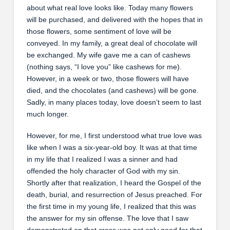
about what real love looks like. Today many flowers
will be purchased, and delivered with the hopes that in
those flowers, some sentiment of love will be
conveyed. In my family, a great deal of chocolate will
be exchanged. My wife gave me a can of cashews
(nothing says, “I love you” like cashews for me).
However, in a week or two, those flowers will have
died, and the chocolates (and cashews) will be gone.
Sadly, in many places today, love doesn’t seem to last
much longer.
However, for me, I first understood what true love was
like when I was a six-year-old boy. It was at that time
in my life that I realized I was a sinner and had
offended the holy character of God with my sin.
Shortly after that realization, I heard the Gospel of the
death, burial, and resurrection of Jesus preached. For
the first time in my young life, I realized that this was
the answer for my sin offense. The love that I saw
demonstrated on that cross was not only good for that