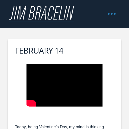
FEBRUARY 14
Today, being Valentine’s Day, my mind is thinking