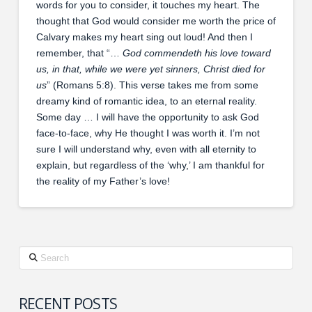
words for you to consider, it touches my heart. The
thought that God would consider me worth the price of
Calvary makes my heart sing out loud! And then I
remember, that “…
God commendeth his love toward
us, in that, while we were yet sinners, Christ died for
us
” (Romans 5:8). This verse takes me from some
dreamy kind of romantic idea, to an eternal reality.
Some day … I will have the opportunity to ask God
face-to-face, why He thought I was worth it. I’m not
sure I will understand why, even with all eternity to
explain, but regardless of the ‘why,’ I am thankful for
the reality of my Father’s love!
Search
RECENT POSTS