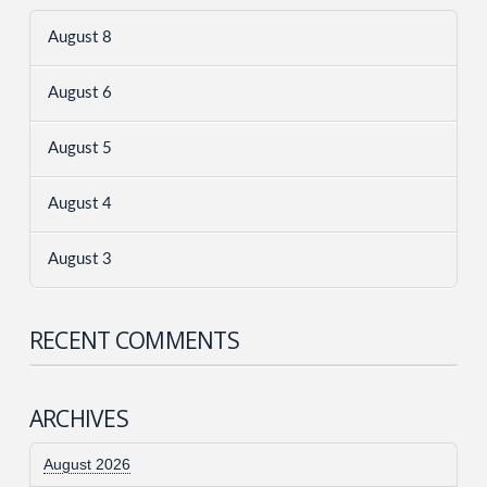
August 8
August 6
August 5
August 4
August 3
RECENT COMMENTS
ARCHIVES
August 2026