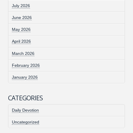
July 2026
June 2026
May 2026
April 2026
March 2026
February 2026
January 2026
CATEGORIES
Daily Devotion
Uncategorized