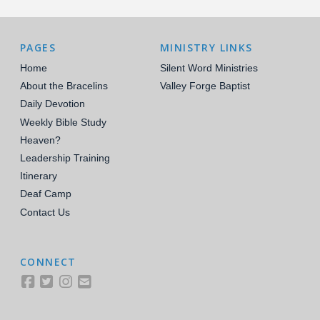
PAGES
MINISTRY LINKS
Home
Silent Word Ministries
About the Bracelins
Valley Forge Baptist
Daily Devotion
Weekly Bible Study
Heaven?
Leadership Training
Itinerary
Deaf Camp
Contact Us
CONNECT