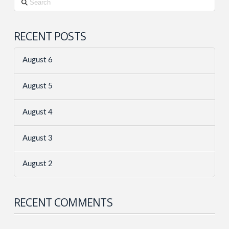
RECENT POSTS
August 6
August 5
August 4
August 3
August 2
RECENT COMMENTS