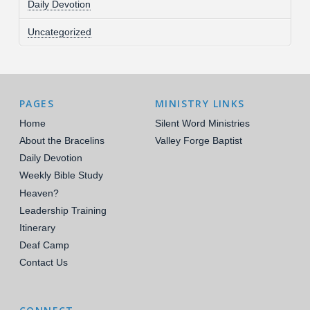
Daily Devotion
Uncategorized
PAGES
MINISTRY LINKS
Home
Silent Word Ministries
About the Bracelins
Valley Forge Baptist
Daily Devotion
Weekly Bible Study
Heaven?
Leadership Training
Itinerary
Deaf Camp
Contact Us