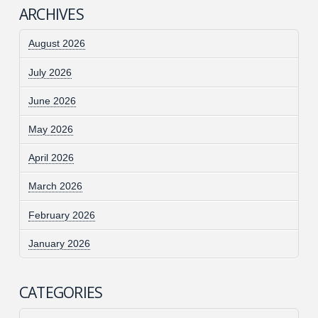
ARCHIVES
August 2026
July 2026
June 2026
May 2026
April 2026
March 2026
February 2026
January 2026
CATEGORIES