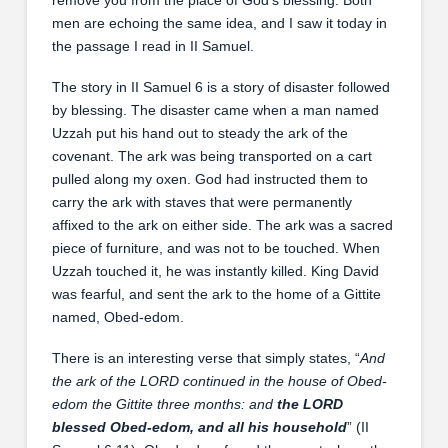
men are echoing the same idea, and I saw it today in
the passage I read in II Samuel.
The story in II Samuel 6 is a story of disaster followed
by blessing. The disaster came when a man named
Uzzah put his hand out to steady the ark of the
covenant. The ark was being transported on a cart
pulled along my oxen. God had instructed them to
carry the ark with staves that were permanently
affixed to the ark on either side. The ark was a sacred
piece of furniture, and was not to be touched. When
Uzzah touched it, he was instantly killed. King David
was fearful, and sent the ark to the home of a Gittite
named, Obed-edom.
There is an interesting verse that simply states, “
And
the ark of the LORD continued in the house of Obed-
edom the Gittite three months: and
the LORD
blessed Obed-edom, and all his household
” (II