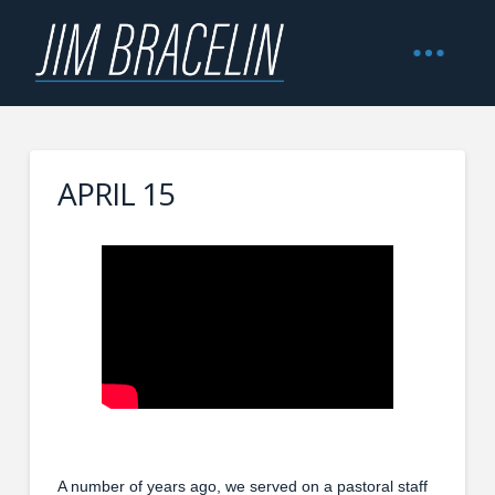
APRIL 15
A number of years ago, we served on a pastoral staff