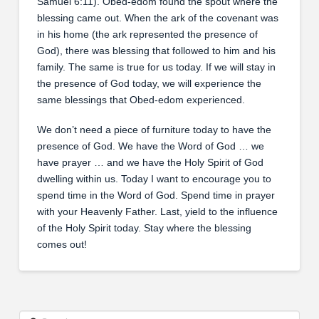
Samuel 6:11). Obed-edom found the spout where the
blessing came out. When the ark of the covenant was
in his home (the ark represented the presence of
God), there was blessing that followed to him and his
family. The same is true for us today. If we will stay in
the presence of God today, we will experience the
same blessings that Obed-edom experienced.
We don’t need a piece of furniture today to have the
presence of God. We have the Word of God … we
have prayer … and we have the Holy Spirit of God
dwelling within us. Today I want to encourage you to
spend time in the Word of God. Spend time in prayer
with your Heavenly Father. Last, yield to the influence
of the Holy Spirit today. Stay where the blessing
comes out!
Search