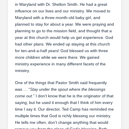
in Maryland with Dr. Shelton Smith. He had a great
influence on our lives and our ministry. We moved to
Maryland with a three-month-old baby girl, and
planned to stay for about a year. We were praying and
planning to go to the mission field, and thought that a
year at this church would help us get experience. God
had other plans. We ended up staying at this church
for ten-and-a-half years! God blessed us with three
more children while we were there. We gained
ministry experience in many different facets of the
ministry.
One of the things that Pastor Smith said frequently
was … “
Stay under the spout where the blessings
come out.
” I don’t know that he is the originator of that
saying, but he used it enough that I think of him every
time I say it. Our director, Ted Camp has reminded me
multiple times that God is richly blessing our ministry.
He tells me often, don’t change anything that would
remove you from the place of God’s blessing. Both