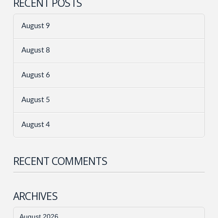
RECENT POSTS
August 9
August 8
August 6
August 5
August 4
RECENT COMMENTS
ARCHIVES
August 2026