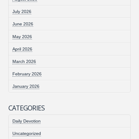
July 2026
June 2026
May 2026
April 2026
March 2026
February 2026
January 2026
CATEGORIES
Daily Devotion
Uncategorized