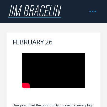
FEBRUARY 26
One year I had the opportunity to coach a varsity high