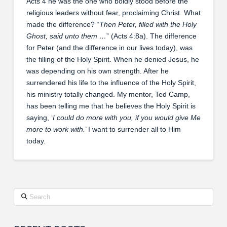
Acts 4 he was the one who boldly stood before the
religious leaders without fear, proclaiming Christ. What
made the difference? “
Then Peter, filled with the Holy
Ghost, said unto them …
” (Acts 4:8a). The difference
for Peter (and the difference in our lives today), was
the filling of the Holy Spirit. When he denied Jesus, he
was depending on his own strength. After he
surrendered his life to the influence of the Holy Spirit,
his ministry totally changed. My mentor, Ted Camp,
has been telling me that he believes the Holy Spirit is
saying, ‘
I could do more with you, if you would give Me
more to work with.
’ I want to surrender all to Him
today.
Search