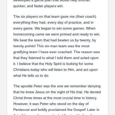
quicker, and faster players win.
The six players on that team gave me (their coach)
everything they had, every day of practice, and in
every game. We began to win some games. When
homecoming came we were primed and ready to win.
We beat the team that had beaten us by twenty, by
twenty points! This six-man team was the most
gratifying team I have ever coached. The reason was
that they listened to what I told them and acted upon
it. I believe that the Holy Spirit is looking for some
Christians today who will listen to Him, and act upon
what He tells us to do.
The apostle Peter was the one we remember denying
that he knew Jesus on the night of His trial. He denied
Christ three times at the most crucial time in history.
However, it was Peter who stood on the day of
Pentecost and boldly proclaimed the Gospel! Later in