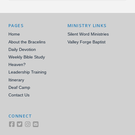
PAGES
MINISTRY LINKS
Home
Silent Word Ministries
About the Bracelins
Valley Forge Baptist
Daily Devotion
Weekly Bible Study
Heaven?
Leadership Training
Itinerary
Deaf Camp
Contact Us
CONNECT