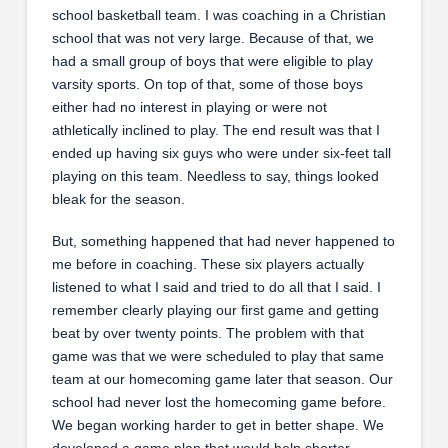
school basketball team. I was coaching in a Christian
school that was not very large. Because of that, we
had a small group of boys that were eligible to play
varsity sports. On top of that, some of those boys
either had no interest in playing or were not
athletically inclined to play. The end result was that I
ended up having six guys who were under six-feet tall
playing on this team. Needless to say, things looked
bleak for the season.
But, something happened that had never happened to
me before in coaching. These six players actually
listened to what I said and tried to do all that I said. I
remember clearly playing our first game and getting
beat by over twenty points. The problem with that
game was that we were scheduled to play that same
team at our homecoming game later that season. Our
school had never lost the homecoming game before.
We began working harder to get in better shape. We
developed a game plan that would help shorter,