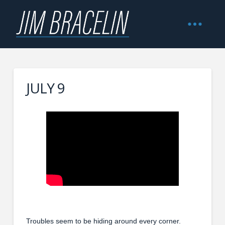
JULY 9
Troubles seem to be hiding around every corner.