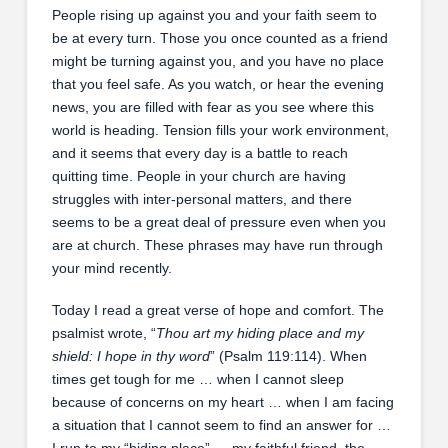
People rising up against you and your faith seem to
be at every turn. Those you once counted as a friend
might be turning against you, and you have no place
that you feel safe. As you watch, or hear the evening
news, you are filled with fear as you see where this
world is heading. Tension fills your work environment,
and it seems that every day is a battle to reach
quitting time. People in your church are having
struggles with inter-personal matters, and there
seems to be a great deal of pressure even when you
are at church. These phrases may have run through
your mind recently.
Today I read a great verse of hope and comfort. The
psalmist wrote, “
Thou art my hiding place and my
shield: I hope in thy word
” (Psalm 119:114). When
times get tough for me … when I cannot sleep
because of concerns on my heart … when I am facing
a situation that I cannot seem to find an answer for …
I run to my “hiding place” … my faithful friend, the