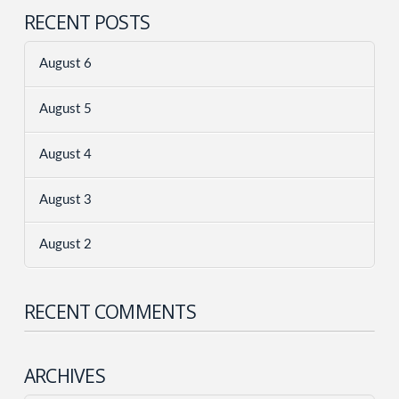
RECENT POSTS
August 6
August 5
August 4
August 3
August 2
RECENT COMMENTS
ARCHIVES