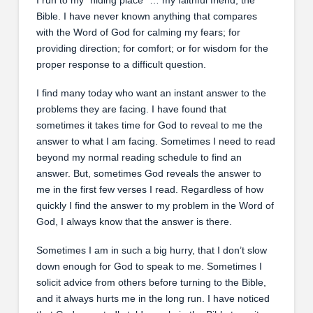
Bible. I have never known anything that compares
with the Word of God for calming my fears; for
providing direction; for comfort; or for wisdom for the
proper response to a difficult question.
I find many today who want an instant answer to the
problems they are facing. I have found that
sometimes it takes time for God to reveal to me the
answer to what I am facing. Sometimes I need to read
beyond my normal reading schedule to find an
answer. But, sometimes God reveals the answer to
me in the first few verses I read. Regardless of how
quickly I find the answer to my problem in the Word of
God, I always know that the answer is there.
Sometimes I am in such a big hurry, that I don’t slow
down enough for God to speak to me. Sometimes I
solicit advice from others before turning to the Bible,
and it always hurts me in the long run. I have noticed