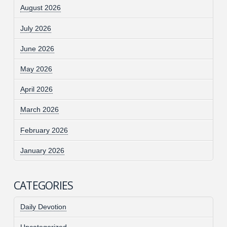
August 2026
July 2026
June 2026
May 2026
April 2026
March 2026
February 2026
January 2026
CATEGORIES
Daily Devotion