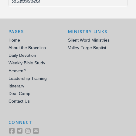
Uncategorized
PAGES
MINISTRY LINKS
Home
Silent Word Ministries
About the Bracelins
Valley Forge Baptist
Daily Devotion
Weekly Bible Study
Heaven?
Leadership Training
Itinerary
Deaf Camp
Contact Us
CONNECT