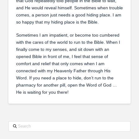
that God repeatedly told people in the Bible to wait,
and He would reveal himself. Sometimes when trouble
comes, a person just needs a good hiding place. I am
so happy that my hiding place is the Bible.
Sometimes I am impatient, or become too cumbered
with the cares of the world to run to the Bible. When I
finally come to my senses, and sit down with an
opened Bible in front of me, I feel that sense of
comfort and relief that only comes when I am
connected with my Heavenly Father through His
Word. If you need a place to hide, don’t run to the
pharmacy for another pill, open the Word of God …
He is waiting for you there!
Search