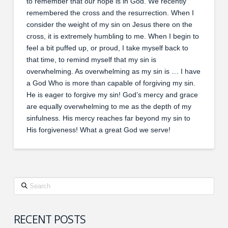
to remember that our hope is in God. We recently
remembered the cross and the resurrection. When I
consider the weight of my sin on Jesus there on the
cross, it is extremely humbling to me. When I begin to
feel a bit puffed up, or proud, I take myself back to
that time, to remind myself that my sin is
overwhelming. As overwhelming as my sin is … I have
a God Who is more than capable of forgiving my sin.
He is eager to forgive my sin! God’s mercy and grace
are equally overwhelming to me as the depth of my
sinfulness. His mercy reaches far beyond my sin to
His forgiveness! What a great God we serve!
Search
RECENT POSTS