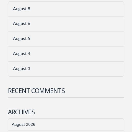
August 8
August 6
August 5
August 4
August 3
RECENT COMMENTS
ARCHIVES
August 2026