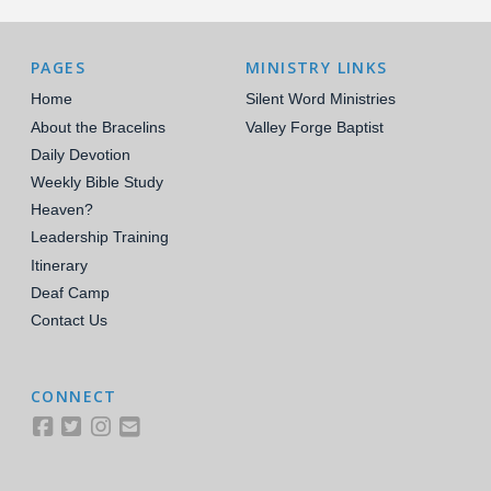
PAGES
MINISTRY LINKS
Home
Silent Word Ministries
About the Bracelins
Valley Forge Baptist
Daily Devotion
Weekly Bible Study
Heaven?
Leadership Training
Itinerary
Deaf Camp
Contact Us
CONNECT