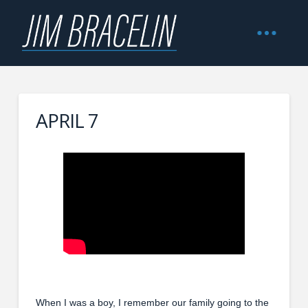
APRIL 7
When I was a boy, I remember our family going to the