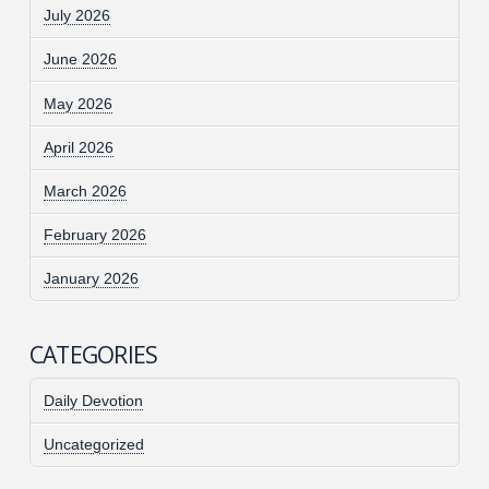
July 2026
June 2026
May 2026
April 2026
March 2026
February 2026
January 2026
CATEGORIES
Daily Devotion
Uncategorized