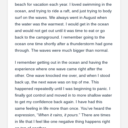
beach for vacation each year. I loved swimming in the
ocean, and trying to ride a raft, and just trying to body
surf on the waves. We always went in August when
the water was the warmest. I would get in the ocean
and would not get out until it was time to eat or go
back to the campground. I remember going to the
ocean one time shortly after a thunderstorm had gone
through. The waves were much bigger than normal.
I remember getting out in the ocean and having the
experience where one wave came right after the
other. One wave knocked me over, and when I stood
back up, the next wave was on top of me. This
happened repeatedly until I was beginning to panic. I
finally got control and moved in to more shallow water
to get my confidence back again. I have had this
same feeling in life more than once. You’ve heard the
expression, “
When it rains, it pours.
” There are times
in life that I feel like one negative thing happens right
on top of another.