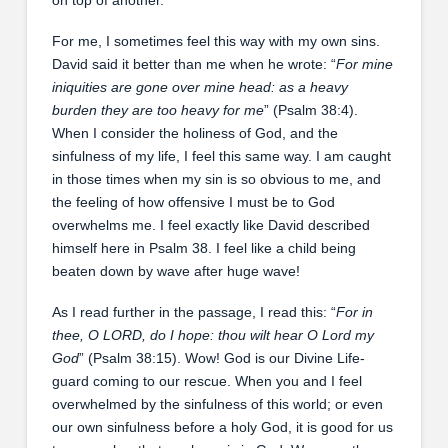
For me, I sometimes feel this way with my own sins.
David said it better than me when he wrote: “
For mine
iniquities are gone over mine head: as a heavy
burden they are too heavy for me
” (Psalm 38:4).
When I consider the holiness of God, and the
sinfulness of my life, I feel this same way. I am caught
in those times when my sin is so obvious to me, and
the feeling of how offensive I must be to God
overwhelms me. I feel exactly like David described
himself here in Psalm 38. I feel like a child being
beaten down by wave after huge wave!
As I read further in the passage, I read this: “
For in
thee, O LORD, do I hope: thou wilt hear O Lord my
God
” (Psalm 38:15). Wow! God is our Divine Life-
guard coming to our rescue. When you and I feel
overwhelmed by the sinfulness of this world; or even
our own sinfulness before a holy God, it is good for us