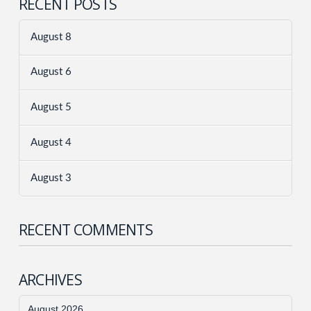
RECENT POSTS
August 8
August 6
August 5
August 4
August 3
RECENT COMMENTS
ARCHIVES
August 2026