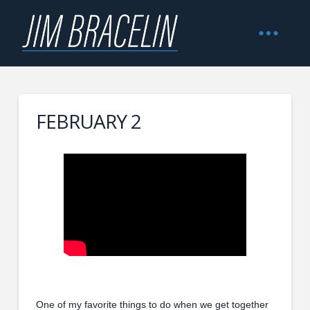
FEBRUARY 2
One of my favorite things to do when we get together