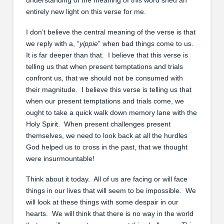
entirely new light on this verse for me.
I don’t believe the central meaning of the verse is that
we reply with a, “
yippie
” when bad things come to us.
It is far deeper than that. I believe that this verse is
telling us that when present temptations and trials
confront us, that we should not be consumed with
their magnitude. I believe this verse is telling us that
when our present temptations and trials come, we
ought to take a quick walk down memory lane with the
Holy Spirit. When present challenges present
themselves, we need to look back at all the hurdles
God helped us to cross in the past, that we thought
were insurmountable!
Think about it today. All of us are facing or will face
things in our lives that will seem to be impossible. We
will look at these things with some despair in our
hearts. We will think that there is no way in the world