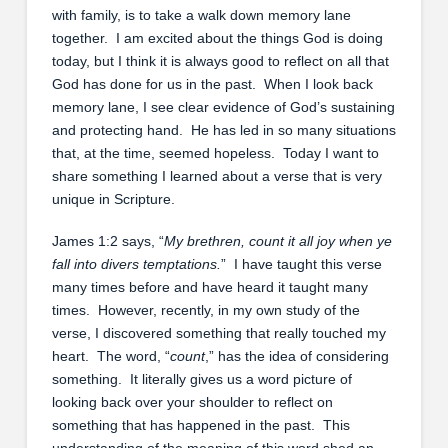
with family, is to take a walk down memory lane
together. I am excited about the things God is doing
today, but I think it is always good to reflect on all that
God has done for us in the past. When I look back
memory lane, I see clear evidence of God’s sustaining
and protecting hand. He has led in so many situations
that, at the time, seemed hopeless. Today I want to
share something I learned about a verse that is very
unique in Scripture.
James 1:2 says, “
My brethren, count it all joy when ye
fall into divers temptations.
” I have taught this verse
many times before and have heard it taught many
times. However, recently, in my own study of the
verse, I discovered something that really touched my
heart. The word, “
count
,” has the idea of considering
something. It literally gives us a word picture of
looking back over your shoulder to reflect on
something that has happened in the past. This
understanding of the meaning of this word shed an