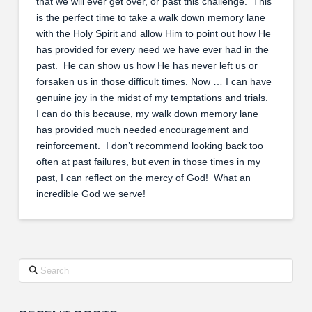
that we will ever get over, or past this challenge. This
is the perfect time to take a walk down memory lane
with the Holy Spirit and allow Him to point out how He
has provided for every need we have ever had in the
past. He can show us how He has never left us or
forsaken us in those difficult times. Now … I can have
genuine joy in the midst of my temptations and trials.
I can do this because, my walk down memory lane
has provided much needed encouragement and
reinforcement. I don’t recommend looking back too
often at past failures, but even in those times in my
past, I can reflect on the mercy of God! What an
incredible God we serve!
Search