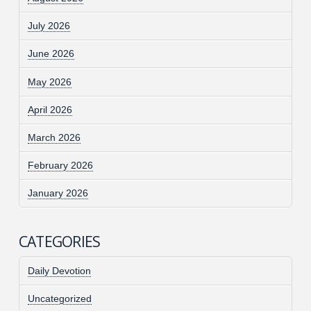
July 2026
June 2026
May 2026
April 2026
March 2026
February 2026
January 2026
CATEGORIES
Daily Devotion
Uncategorized