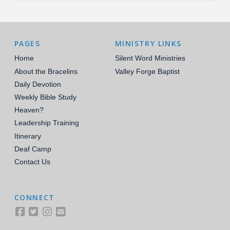
PAGES
MINISTRY LINKS
Home
Silent Word Ministries
About the Bracelins
Valley Forge Baptist
Daily Devotion
Weekly Bible Study
Heaven?
Leadership Training
Itinerary
Deaf Camp
Contact Us
CONNECT