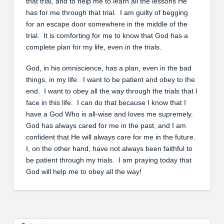
that trial, and to help me to learn all the lessons He
has for me through that trial. I am guilty of begging
for an escape door somewhere in the middle of the
trial. It is comforting for me to know that God has a
complete plan for my life, even in the trials.
God, in his omniscience, has a plan, even in the bad
things, in my life. I want to be patient and obey to the
end. I want to obey all the way through the trials that I
face in this life. I can do that because I know that I
have a God Who is all-wise and loves me supremely.
God has always cared for me in the past, and I am
confident that He will always care for me in the future.
I, on the other hand, have not always been faithful to
be patient through my trials. I am praying today that
God will help me to obey all the way!
Search