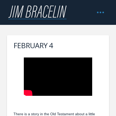
FEBRUARY 4
There is a story in the Old Testament about a little