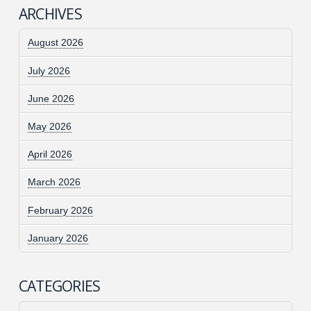
ARCHIVES
August 2026
July 2026
June 2026
May 2026
April 2026
March 2026
February 2026
January 2026
CATEGORIES