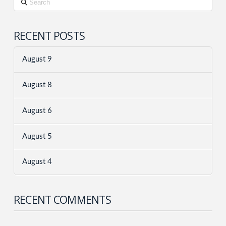
RECENT POSTS
August 9
August 8
August 6
August 5
August 4
RECENT COMMENTS