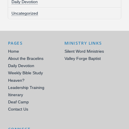
Daily Devotion
Uncategorized
PAGES
MINISTRY LINKS
Home
Silent Word Ministries
About the Bracelins
Valley Forge Baptist
Daily Devotion
Weekly Bible Study
Heaven?
Leadership Training
Itinerary
Deaf Camp
Contact Us