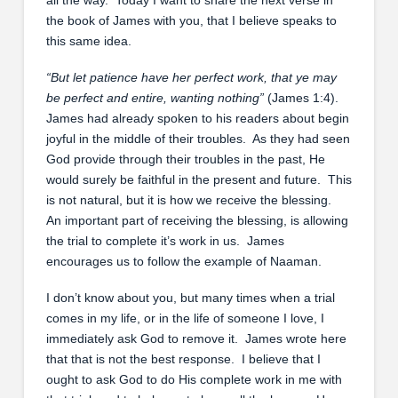
the book of James with you, that I believe speaks to
this same idea.
“
But let patience have her perfect work, that ye may
be perfect and entire, wanting nothing
”
(James 1:4).
James had already spoken to his readers about begin
joyful in the middle of their troubles. As they had seen
God provide through their troubles in the past, He
would surely be faithful in the present and future. This
is not natural, but it is how we receive the blessing.
An important part of receiving the blessing, is allowing
the trial to complete it’s work in us. James
encourages us to follow the example of Naaman.
I don’t know about you, but many times when a trial
comes in my life, or in the life of someone I love, I
immediately ask God to remove it. James wrote here
that that is not the best response. I believe that I
ought to ask God to do His complete work in me with