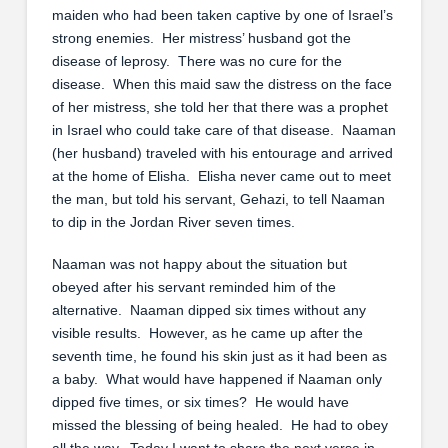
maiden who had been taken captive by one of Israel’s
strong enemies. Her mistress’ husband got the
disease of leprosy. There was no cure for the
disease. When this maid saw the distress on the face
of her mistress, she told her that there was a prophet
in Israel who could take care of that disease. Naaman
(her husband) traveled with his entourage and arrived
at the home of Elisha. Elisha never came out to meet
the man, but told his servant, Gehazi, to tell Naaman
to dip in the Jordan River seven times.
Naaman was not happy about the situation but
obeyed after his servant reminded him of the
alternative. Naaman dipped six times without any
visible results. However, as he came up after the
seventh time, he found his skin just as it had been as
a baby. What would have happened if Naaman only
dipped five times, or six times? He would have
missed the blessing of being healed. He had to obey
all the way. Today I want to share the next verse in