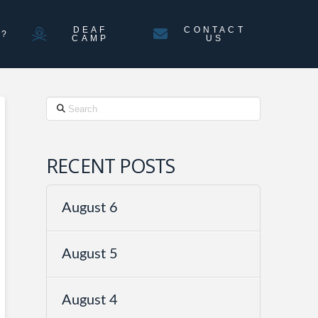
DEAF
CONTACT
N?
CAMP
US
Search
RECENT POSTS
August 6
August 5
August 4