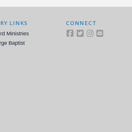
RY LINKS
CONNECT
rd Ministries
rge Baptist