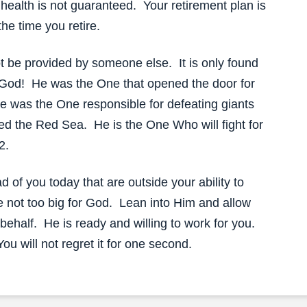
 health is not guaranteed. Your retirement plan is
the time you retire.
t be provided by someone else. It is only found
ing God! He was the One that opened the door for
e was the One responsible for defeating giants
ed the Red Sea. He is the One Who will fight for
2.
d of you today that are outside your ability to
e not too big for God. Lean into Him and allow
ehalf. He is ready and willing to work for you.
ou will not regret it for one second.