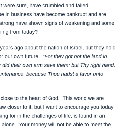
t were sure, have crumbled and failed.
e in business have become bankrupt and are
strong have shown signs of weakening and some
ming from today?
ars ago about the nation of Israel, but they hold
r our own future. “
For they got not the land in
 did their own arm save them: but Thy right hand,
ountenance, because Thou hadst a favor unto
 close to the heart of God. This world we are
draw closer to it, but I want to encourage you today
ing for in the challenges of life, is found in an
 alone. Your money will not be able to meet the