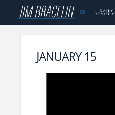
DAILY
DEVOTI
JANUARY 15