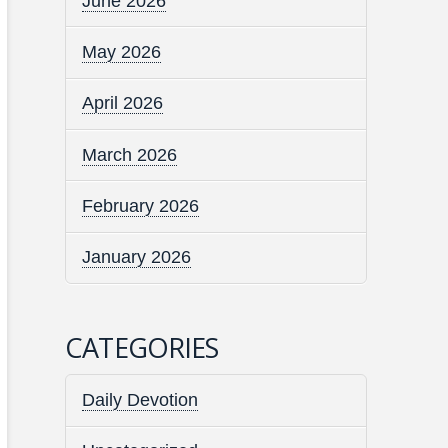
June 2026
May 2026
April 2026
March 2026
February 2026
January 2026
CATEGORIES
Daily Devotion