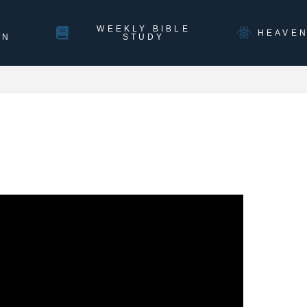
WEEKLY BIBLE
HEAVE
ON
STUDY