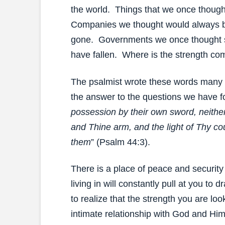
the world. Things that we once though
Companies we thought would always b
gone. Governments we once thought 
have fallen. Where is the strength co
The psalmist wrote these words many ye
the answer to the questions we have fo
possession by their own sword, neither
and Thine arm, and the light of Thy c
them
” (Psalm 44:3).
There is a place of peace and security
living in will constantly pull at you to 
to realize that the strength you are look
intimate relationship with God and Him