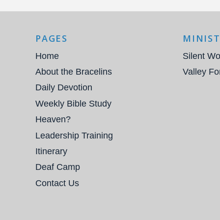
PAGES
MINIST
Home
Silent Wo
About the Bracelins
Valley Fo
Daily Devotion
Weekly Bible Study
Heaven?
Leadership Training
Itinerary
Deaf Camp
Contact Us