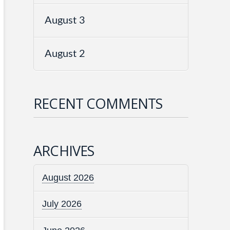
August 3
August 2
RECENT COMMENTS
ARCHIVES
August 2026
July 2026