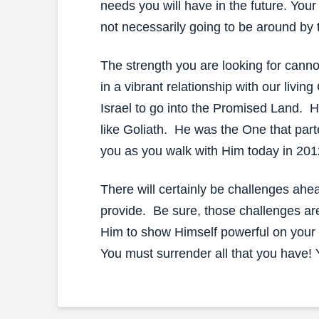
needs you will have in the future. Your
not necessarily going to be around by 
The strength you are looking for canno
in a vibrant relationship with our liv
Israel to go into the Promised Land. H
like Goliath. He was the One that part
you as you walk with Him today in 201
There will certainly be challenges ahea
provide. Be sure, those challenges ar
Him to show Himself powerful on your b
You must surrender all that you have! Y