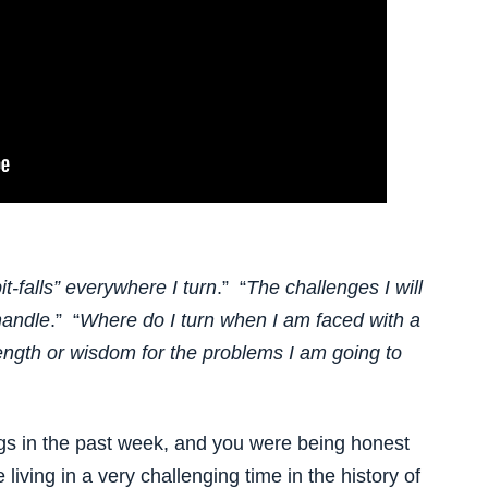
t-falls” everywhere I turn
.” “
The challenges I will
handle
.” “
Where do I turn when I am faced with a
rength or wisdom for the problems I am going to
gs in the past week, and you were being honest
living in a very challenging time in the history of