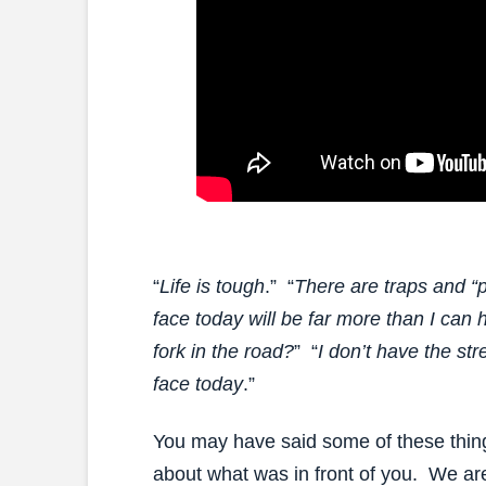
“
Life is tough
.” “
There are traps and “pi
face today will be far more than I can 
fork in the road?
” “
I don’t have the st
face today
.”
You may have said some of these thin
about what was in front of you. We are 