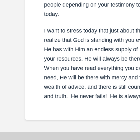
people depending on your testimony to
today.
I want to stress today that just about 
realize that God is standing with you e
He has with Him an endless supply of
your resources, He will always be ther
When you have read everything you can
need, He will be there with mercy and
wealth of advice, and there is still c
and truth. He never fails! He is alway