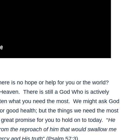
ere is no hope or help for you or the world?
n Heaven. There is still a God Who is actively
otten what you need the most. We might ask God
for good health; but the things we need the most
great promise for you to hold on to today. “
He
rom the reproach of him that would swallow me
rcy and His truth
” (Psalm 57:3).