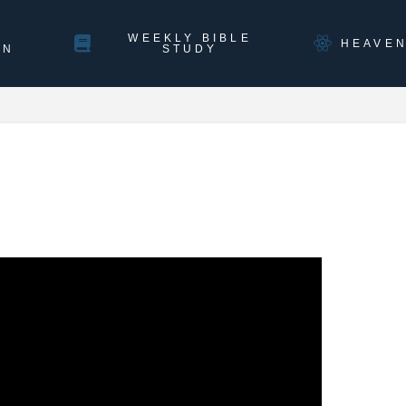
WEEKLY BIBLE
HEAVE
ON
STUDY