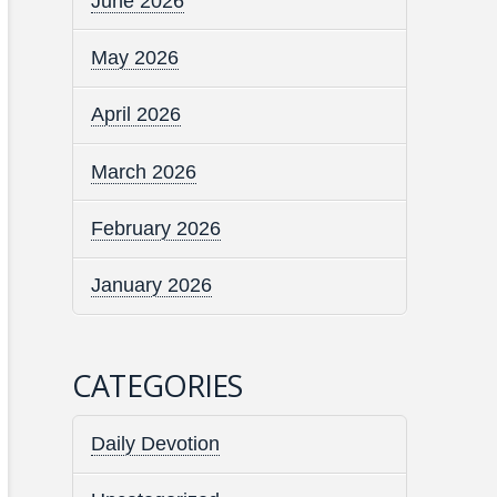
June 2026
May 2026
April 2026
March 2026
February 2026
January 2026
CATEGORIES
Daily Devotion