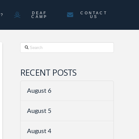
DEAF
CONTACT
N?
CAMP
US
Search
RECENT POSTS
August 6
August 5
August 4