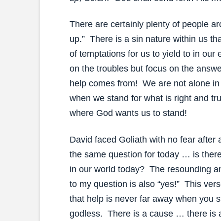
There are certainly plenty of people a
up.” There is a sin nature within us th
of temptations for us to yield to in ou
on the troubles but focus on the answ
help comes from! We are not alone in t
when we stand for what is right and tr
where God wants us to stand!
David faced Goliath with no fear after 
the same question for today … is there 
in our world today? The resounding a
to my question is also “yes!” This ve
that help is never far away when you s
godless. There is a cause … there is 