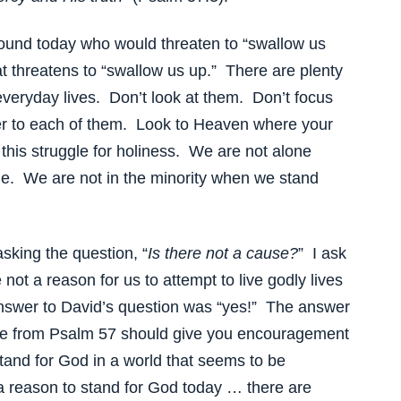
round today who would threaten to “swallow us
at threatens to “swallow us up.” There are plenty
r everyday lives. Don’t look at them. Don’t focus
er to each of them. Look to Heaven where your
his struggle for holiness. We are not alone
ue. We are not in the minority when we stand
asking the question, “
Is there not a cause?
” I ask
not a reason for us to attempt to live godly lives
nswer to David’s question was “yes!” The answer
rse from Psalm 57 should give you encouragement
tand for God in a world that seems to be
a reason to stand for God today … there are