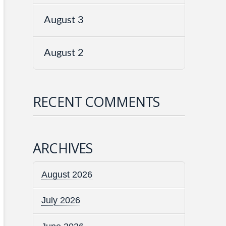
August 3
August 2
RECENT COMMENTS
ARCHIVES
August 2026
July 2026