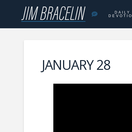
DAILY
DEVOTI
JANUARY 28