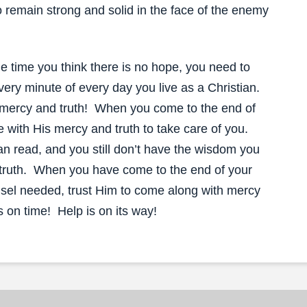
 remain strong and solid in the face of the enemy
the time you think there is no hope, you need to
very minute of every day you live as a Christian.
 mercy and truth! When you come to the end of
e with His mercy and truth to take care of you.
 read, and you still don’t have the wisdom you
 truth. When you have come to the end of your
ounsel needed, trust Him to come along with mercy
s on time! Help is on its way!