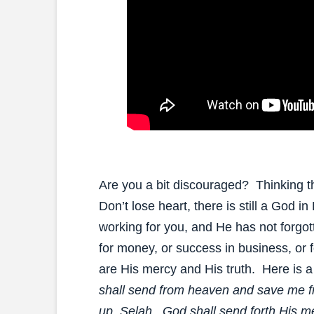
Are you a bit discouraged? Thinking th
Don’t lose heart, there is still a God i
working for you, and He has not forg
for money, or success in business, or 
are His mercy and His truth. Here is a 
shall send from heaven and save me f
up, Selah. God shall send forth His me