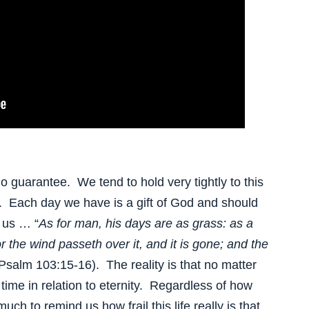
 guarantee. We tend to hold very tightly to this
o. Each day we have is a gift of God and should
 us … “
As for man, his days are as grass: as a
or the wind passeth over it, and it is gone; and the
(Psalm 103:15-16). The reality is that no matter
ef time in relation to eternity. Regardless of how
uch to remind us how frail this life really is that