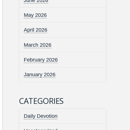
June 2026
May 2026
April 2026
March 2026
February 2026
January 2026
CATEGORIES
Daily Devotion