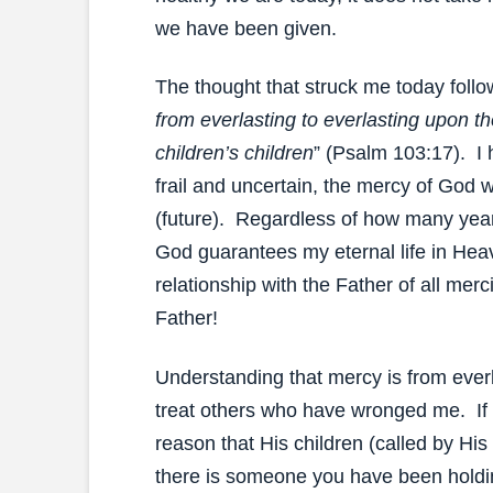
we have been given.
The thought that struck me today foll
from everlasting to everlasting upon t
children’s children
” (Psalm 103:17). I h
frail and uncertain, the mercy of God w
(future). Regardless of how many year
God guarantees my eternal life in He
relationship with the Father of all me
Father!
Understanding that mercy is from everl
treat others who have wronged me. If 
reason that His children (called by Hi
there is someone you have been holdi