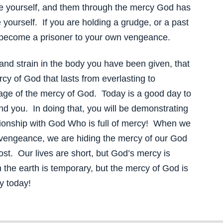
ee yourself, and them through the mercy God has
e yourself. If you are holding a grudge, or a past
 become a prisoner to your own vengeance.
and strain in the body you have been given, that
cy of God that lasts from everlasting to
rtage of the mercy of God. Today is a good day to
d you. In doing that, you will be demonstrating
ationship with God Who is full of mercy! When we
 vengeance, we are hiding the mercy of our God
st. Our lives are short, but God’s mercy is
the earth is temporary, but the mercy of God is
y today!