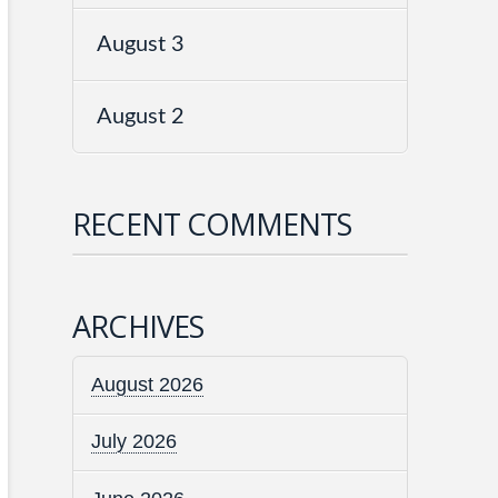
August 3
August 2
RECENT COMMENTS
ARCHIVES
August 2026
July 2026