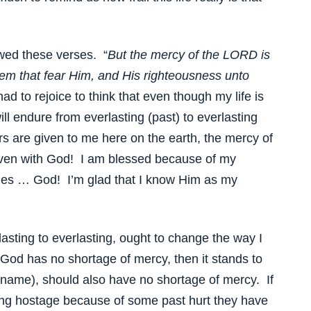
owed these verses. “
But the mercy of the LORD is
hem that fear Him, and His righteousness unto
ad to rejoice to think that even though my life is
ill endure from everlasting (past) to everlasting
s are given to me here on the earth, the mercy of
aven with God! I am blessed because of my
rcies … God! I’m glad that I know Him as my
asting to everlasting, ought to change the way I
God has no shortage of mercy, then it stands to
s name), should also have no shortage of mercy. If
ng hostage because of some past hurt they have