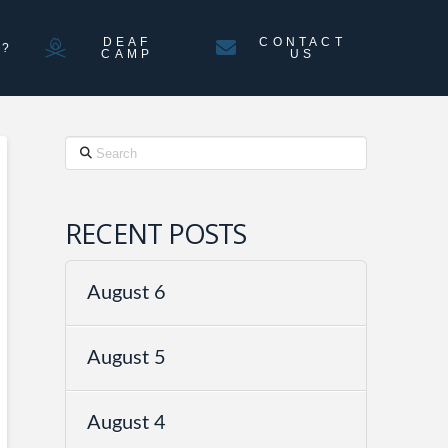
DEAF
CONTACT
N?
CAMP
US
Search
RECENT POSTS
August 6
August 5
August 4