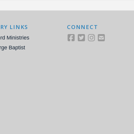
RY LINKS
CONNECT
rd Ministries
rge Baptist