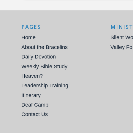
PAGES
MINIST
Home
Silent Wo
About the Bracelins
Valley Fo
Daily Devotion
Weekly Bible Study
Heaven?
Leadership Training
Itinerary
Deaf Camp
Contact Us