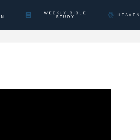
WEEKLY BIBLE
HEAVE
ON
STUDY