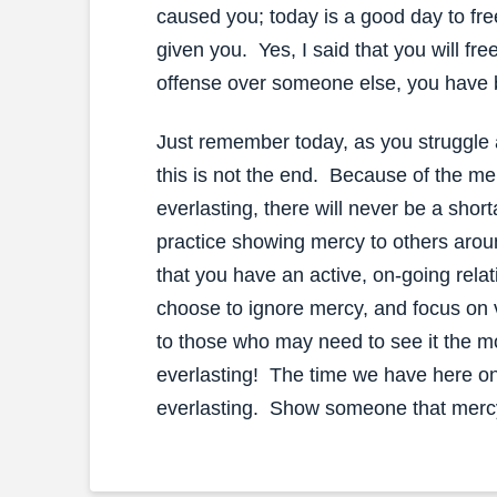
caused you; today is a good day to fr
given you. Yes, I said that you will fre
offense over someone else, you have
Just remember today, as you struggle 
this is not the end. Because of the mer
everlasting, there will never be a sho
practice showing mercy to others aroun
that you have an active, on-going rel
choose to ignore mercy, and focus on
to those who may need to see it the mo
everlasting! The time we have here on 
everlasting. Show someone that merc