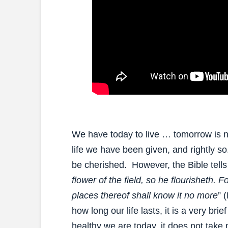
We have today to live … tomorrow is no
life we have been given, and rightly s
be cherished. However, the Bible tells
flower of the field, so he flourisheth. F
places thereof shall know it no more
” 
how long our life lasts, it is a very bri
healthy we are today, it does not take m