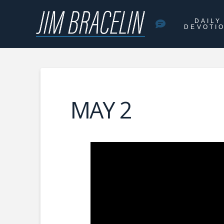
DAILY
DEVOTI
MAY 2