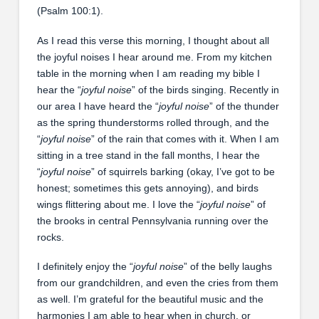
(Psalm 100:1).
As I read this verse this morning, I thought about all
the joyful noises I hear around me. From my kitchen
table in the morning when I am reading my bible I
hear the “
joyful noise
” of the birds singing. Recently in
our area I have heard the “
joyful noise
” of the thunder
as the spring thunderstorms rolled through, and the
“
joyful noise
” of the rain that comes with it. When I am
sitting in a tree stand in the fall months, I hear the
“
joyful noise
” of squirrels barking (okay, I’ve got to be
honest; sometimes this gets annoying), and birds
wings flittering about me. I love the “
joyful noise
” of
the brooks in central Pennsylvania running over the
rocks.
I definitely enjoy the “
joyful noise
” of the belly laughs
from our grandchildren, and even the cries from them
as well. I’m grateful for the beautiful music and the
harmonies I am able to hear when in church, or