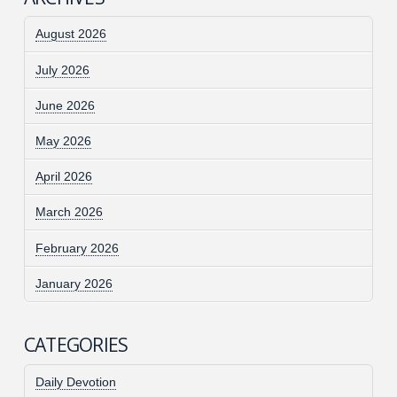
August 2026
July 2026
June 2026
May 2026
April 2026
March 2026
February 2026
January 2026
CATEGORIES
Daily Devotion