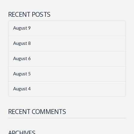
RECENT POSTS
August 9
August 8
August 6
August 5
August 4
RECENT COMMENTS
ARCHIVES