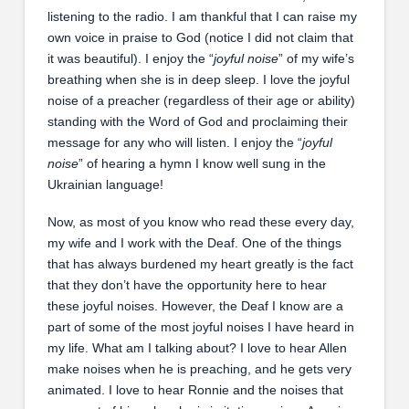
listening to the radio. I am thankful that I can raise my
own voice in praise to God (notice I did not claim that
it was beautiful). I enjoy the “
joyful noise
” of my wife’s
breathing when she is in deep sleep. I love the joyful
noise of a preacher (regardless of their age or ability)
standing with the Word of God and proclaiming their
message for any who will listen. I enjoy the “
joyful
noise
” of hearing a hymn I know well sung in the
Ukrainian language!
Now, as most of you know who read these every day,
my wife and I work with the Deaf. One of the things
that has always burdened my heart greatly is the fact
that they don’t have the opportunity here to hear
these joyful noises. However, the Deaf I know are a
part of some of the most joyful noises I have heard in
my life. What am I talking about? I love to hear Allen
make noises when he is preaching, and he gets very
animated. I love to hear Ronnie and the noises that