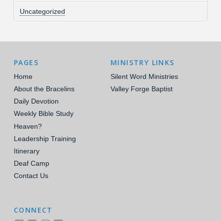
Uncategorized
PAGES
MINISTRY LINKS
Home
Silent Word Ministries
About the Bracelins
Valley Forge Baptist
Daily Devotion
Weekly Bible Study
Heaven?
Leadership Training
Itinerary
Deaf Camp
Contact Us
CONNECT