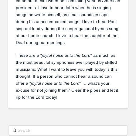
come out of him when he is imitating various American
presidents. I love to hear John when he is singing
songs he wrote himself, as small sounds escape
during his unaccompanied songs. I love to hear Paul
sing out loudly during the congregational hymns sung
at our home church. I love to hear the laughter of the
Deaf during our meetings.
These are a “
joyful noise unto the Lord
” as much as
the most beautiful symphonies ever played by skilled
musicians. What I want to leave you with today is this
thought: If a person who cannot hear a sound can
offer a “
joyful noise unto the Lord
” … what’s your
excuse for not joining them? Clear the pipes and let it
rip for the Lord today!
Search