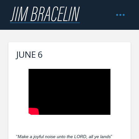
JUNE 6
“
Make a joyful noise unto the LORD, all ye lands
”